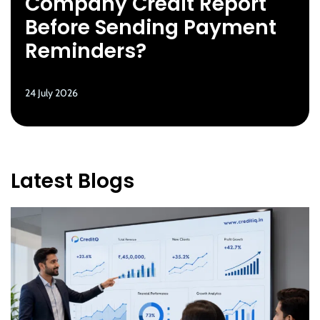
Company Credit Report
Before Sending Payment
Reminders?
24 July 2026
Latest Blogs