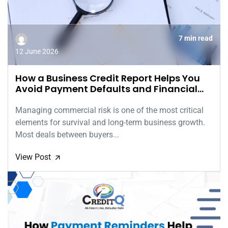
7 min read
12 June 2026
How a Business Credit Report Helps You
Avoid Payment Defaults and Financial
Risks
Managing commercial risk is one of the most critical
elements for survival and long-term business growth.
Most deals between buyers...
View Post
🡭