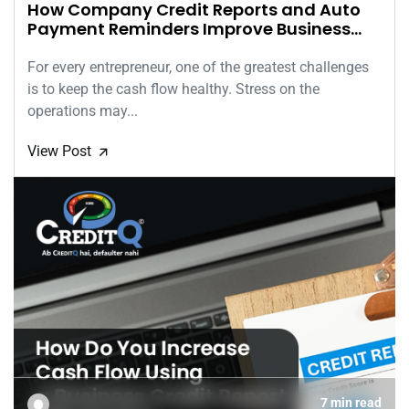
How Company Credit Reports and Auto
Payment Reminders Improve Business
Cash Flow
For every entrepreneur, one of the greatest challenges
is to keep the cash flow healthy. Stress on the
operations may...
View Post
🡭
7 min read