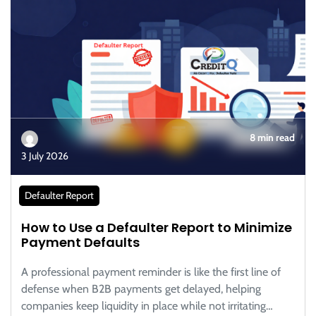
8 min read
3 July 2026
Defaulter Report
How to Use a Defaulter Report to Minimize
Payment Defaults
A professional payment reminder is like the first line of
defense when B2B payments get delayed, helping
companies keep liquidity in place while not irritating…