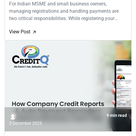
For Indian MSME and small business owners,
managing registrations and handling payments are
two critical responsibilities. While registering your
MSME...
View Post
🡭
9 min read
3 December 2025