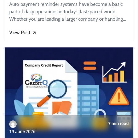
Auto payment reminder systems have become a basic
part of daily operations in today’s fast-paced world.
Whether you are leading a larger company or handling…
View Post
🡭
7 min read
19 June 2026