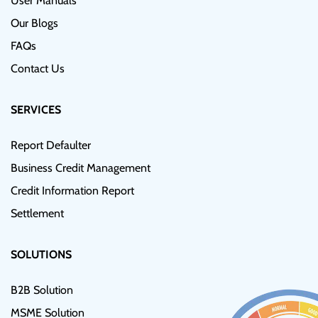
User Manuals
Our Blogs
FAQs
Contact Us
SERVICES
Report Defaulter
Business Credit Management
Credit Information Report
Settlement
SOLUTIONS
B2B Solution
MSME Solution