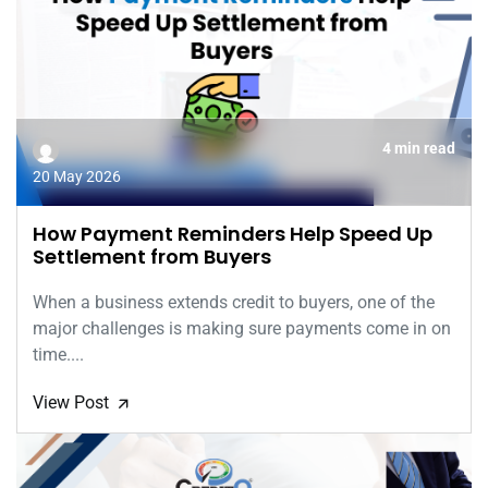
4 min read
20 May 2026
How Payment Reminders Help Speed Up
Settlement from Buyers
When a business extends credit to buyers, one of the
major challenges is making sure payments come in on
time....
View Post
🡭