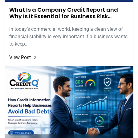
What Is a Company Credit Report and
Why Is It Essential for Business Risk
Assessment?
In today’s commercial world, keeping a clean view of
financial stability is very important if a business wants
to keep...
View Post
🡭