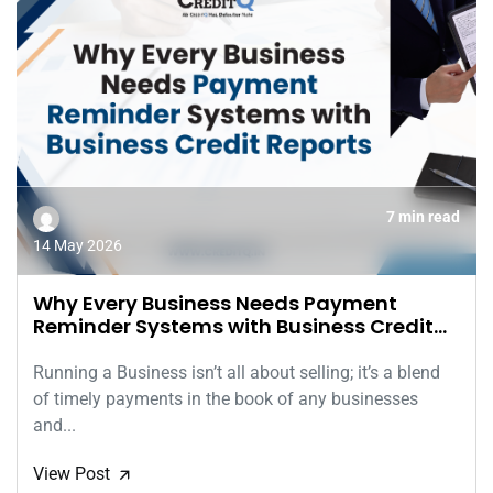
7 min read
14 May 2026
Why Every Business Needs Payment
Reminder Systems with Business Credit
Reports
Running a Business isn’t all about selling; it’s a blend
of timely payments in the book of any businesses
and...
View Post
🡭