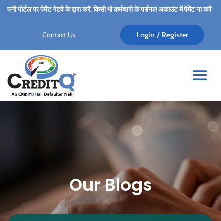
रें, किसी भी कर्मचारी के पर्सनल अकाउंट में पेमेंट ना करें।
★
Alert
★
Always pay for C
Contact Us
Login / Register
Our Blogs