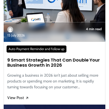
4 min read
15 July 2026
Auto Payment Reminder and follow up
9 Smart Strategies That Can Double Your
Business Growth in 2026
Growing a business in 2026 isn’t just about selling more
products or spending more on marketing. It is rapidly
turning towards focusing on your customer…
View Post
🡭