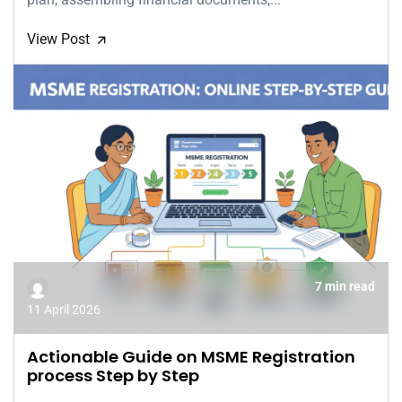
View Post
🡭
7 min read
11 April 2026
Actionable Guide on MSME Registration
process Step by Step