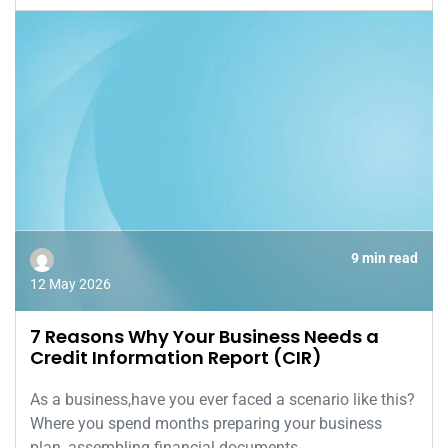
9 min read
12 May 2026
7 Reasons Why Your Business Needs a
Credit Information Report (CIR)
As a business,have you ever faced a scenario like this?
Where you spend months preparing your business
plan, assembling financial documents,...