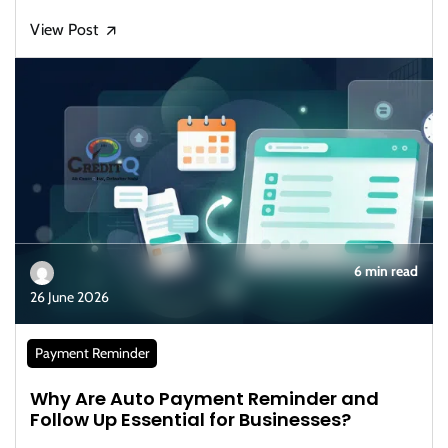
View Post
🡭
6 min read
26 June 2026
Payment Reminder
Why Are Auto Payment Reminder and
Follow Up Essential for Businesses?