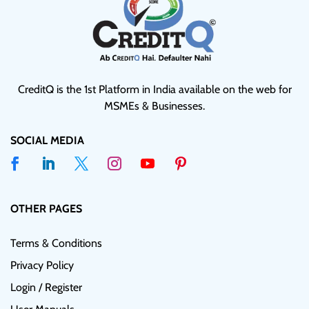
CreditQ is the 1st Platform in India available on the web for
MSMEs & Businesses.
SOCIAL MEDIA
OTHER PAGES
Terms & Conditions
Privacy Policy
Login / Register