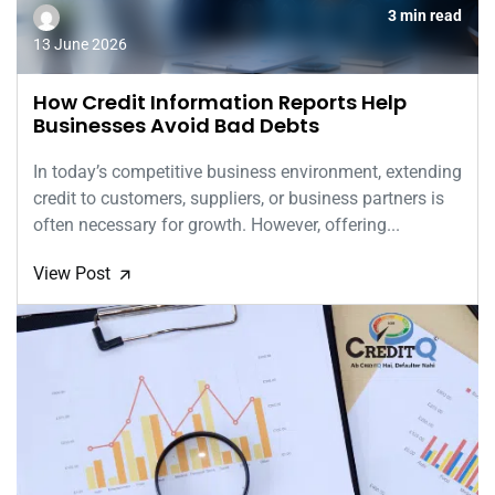
3 min read
13 June 2026
How Credit Information Reports Help
Businesses Avoid Bad Debts
In today’s competitive business environment, extending
credit to customers, suppliers, or business partners is
often necessary for growth. However, offering...
View Post
🡭