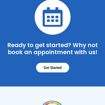
Ready to get started? Why not
book an appointment with us!
Get Started