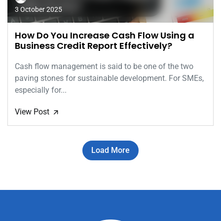
3 October 2025
How Do You Increase Cash Flow Using a
Business Credit Report Effectively?
Cash flow management is said to be one of the two
paving stones for sustainable development. For SMEs,
especially for...
View Post
🡭
Load More