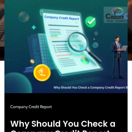
Company Credit Report
Why Should You Check a