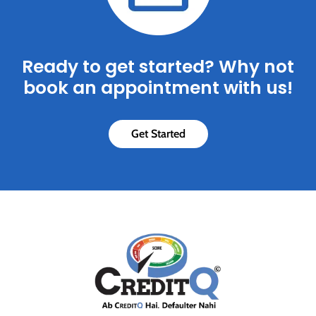
Ready to get started? Why not
book an appointment with us!
Get Started