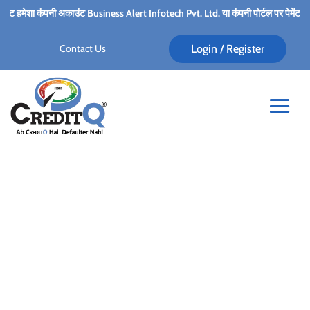
मेशा कंपनी अकाउंट Business Alert Infotech Pvt. Ltd. या कंपनी पोर्टल पर पेमेंट गेटवे के द्वार
Contact Us
Login / Register
Small Business Debt