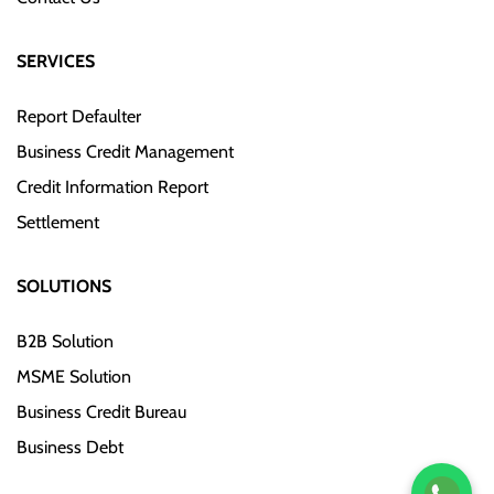
SERVICES
Report Defaulter
Business Credit Management
Credit Information Report
Settlement
SOLUTIONS
B2B Solution
MSME Solution
Business Credit Bureau
Business Debt