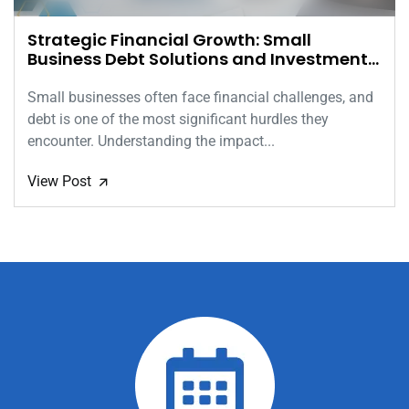
Strategic Financial Growth: Small
Business Debt Solutions and Investment
Insights
Small businesses often face financial challenges, and
debt is one of the most significant hurdles they
encounter. Understanding the impact...
View Post
🡭