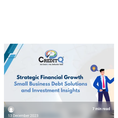
7 min read
13 December 2023