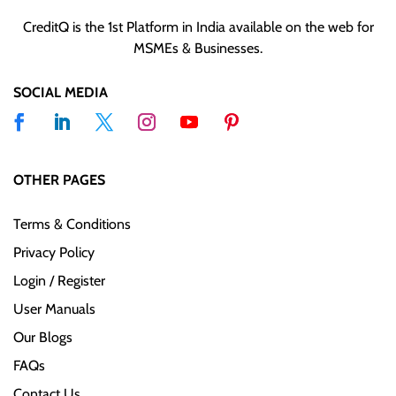
CreditQ is the 1st Platform in India available on the web for
MSMEs & Businesses.
SOCIAL MEDIA
OTHER PAGES
Terms & Conditions
Privacy Policy
Login / Register
User Manuals
Our Blogs
FAQs
Contact Us