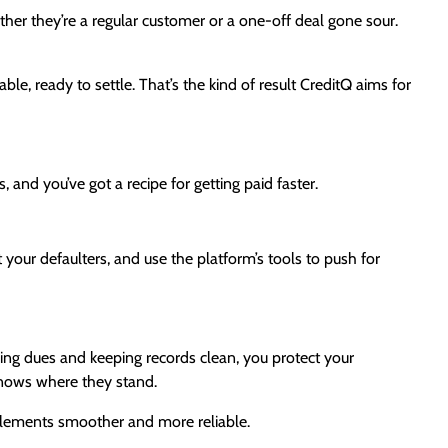
ther they’re a regular customer or a one-off deal gone sour.
ble, ready to settle. That’s the kind of result CreditQ aims for
 and you’ve got a recipe for getting paid faster.
st your defaulters, and use the platform’s tools to push for
ling dues and keeping records clean, you protect your
 knows where they stand.
ttlements smoother and more reliable.