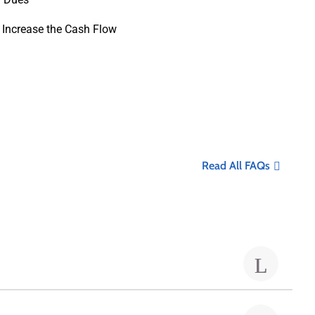
 Increase the Cash Flow
Read All FAQs