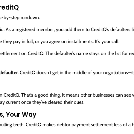
reditQ
ep-by-step rundown:
id. As a registered member, you add them to CreditQ’s defaulters li
hey pay in full, or you agree on installments. It’s your call.
tlement on CreditQ. The defaulter’s name stays on the list for rec
efaulter
. CreditQ doesn’t get in the middle of your negotiations
d on CreditQ. That’s a good thing. It means other businesses can s
tay current once they’ve cleared their dues.
s, Your Way
 pulling teeth. CreditQ makes debtor payment settlement less of a