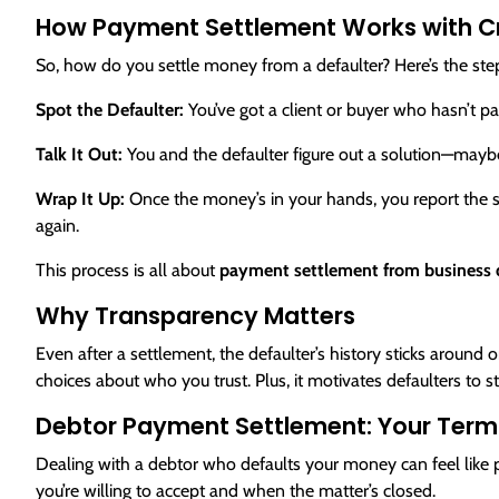
How Payment Settlement Works with C
So, how do you settle money from a defaulter? Here’s the st
Spot the Defaulter:
You’ve got a client or buyer who hasn’t pa
Talk It Out:
You and the defaulter figure out a solution—maybe t
Wrap It Up:
Once the money’s in your hands, you report the set
again.
This process is all about
payment settlement from business d
Why Transparency Matters
Even after a settlement, the defaulter’s history sticks aroun
choices about who you trust. Plus, it motivates defaulters to s
Debtor Payment Settlement: Your Term
Dealing with a debtor who defaults your money can feel like
you’re willing to accept and when the matter’s closed.