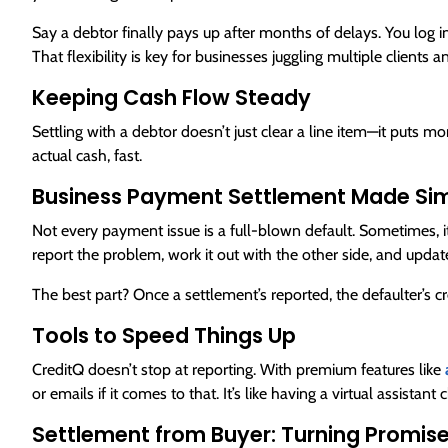
Say a debtor finally pays up after months of delays. You log i
That flexibility is key for businesses juggling multiple clients a
Keeping Cash Flow Steady
Settling with a debtor doesn’t just clear a line item—it puts mon
actual cash, fast.
Business Payment Settlement Made Si
Not every payment issue is a full-blown default. Sometimes, it’
report the problem, work it out with the other side, and updat
The best part? Once a settlement’s reported, the defaulter’s cr
Tools to Speed Things Up
CreditQ doesn’t stop at reporting. With premium features like
or emails if it comes to that. It’s like having a virtual assistant
Settlement from Buyer: Turning Promis