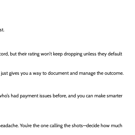
st.
ord, but their rating won’t keep dropping unless they default
—it just gives you a way to document and manage the outcome.
ee who’s had payment issues before, and you can make smarter
 headache. You’re the one calling the shots—decide how much