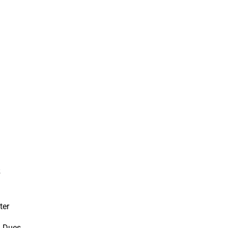
s
ter
d Dues