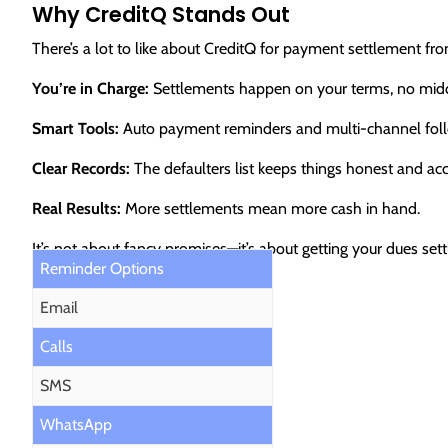
Why CreditQ Stands Out
There’s a lot to like about CreditQ for payment settlement f
You’re in Charge:
Settlements happen on your terms, no mid
Smart Tools:
Auto payment reminders and multi-channel foll
Clear Records:
The defaulters list keeps things honest and ac
Real Results:
More settlements mean more cash in hand.
It’s not about fancy promises—it’s about getting your dues se
Reminder Options
Email
Calls
SMS
WhatsApp