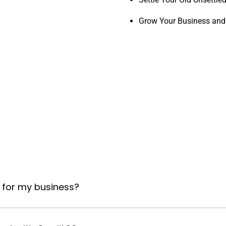
Grow Your Business and
 for my business?