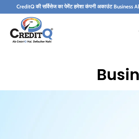
editQ की सर्विसेज का पेमेंट हमेशा कंपनी अकाउंट Business Alert Infotech Pvt
Busin