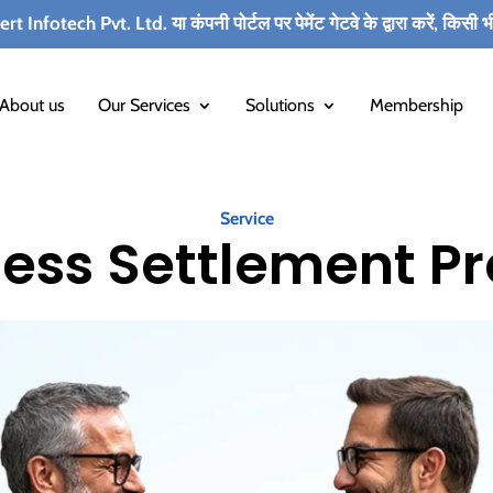
. Ltd. या कंपनी पोर्टल पर पेमेंट गेटवे के द्वारा करें, किसी भी कर्मचारी के
About us
Our Services
Solutions
Membership
Service
ess Settlement P