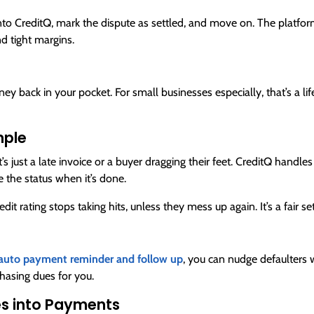
nto CreditQ, mark the dispute as settled, and move on. The platform 
nd tight margins.
ey back in your pocket. For small businesses especially, that’s a life
mple
s just a late invoice or a buyer dragging their feet. CreditQ handle
e the status when it’s done.
edit rating stops taking hits, unless they mess up again. It’s a fai
auto payment reminder and follow up
, you can nudge defaulters w
 chasing dues for you.
es into Payments