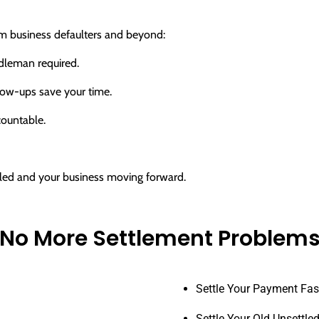
rom business defaulters and beyond:
dleman required.
ow-ups save your time.
countable.
ttled and your business moving forward.
No More Settlement Problem
Settle Your Payment Fas
Settle Your Old Unsettle