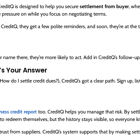
CreditQ is designed to help you secure
settlement from buyer
, whe
he pressure on while you focus on negotiating terms.
 CreditQ, they get a few polite reminders, and soon, they’re at the ta
 name there, they’re more likely to act. Add in CreditQ’s follow-ups,
’s Your Answer
(How do I settle credit dues?), CreditQ’s got a clear path. Sign up, li
ness credit report
too. CreditQ helps you manage that risk. By sett
 to redeem themselves, but the history stays visible, so everyone
 trust from suppliers. CreditQ’s system supports that by making se