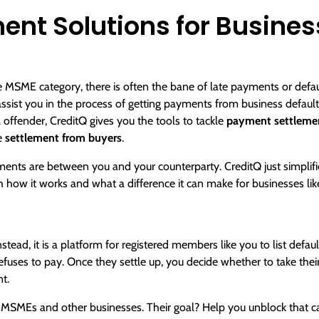
nt Solutions for Busines
 MSME category, there is often the bane of late payments or default
assist you in the process of getting payments from
business default
l offender, CreditQ gives you the tools to tackle
payment settlemen
e
settlement from buyers
.
ments are between you and your counterparty. CreditQ just simplifie
h how it works and what a difference it can make for businesses lik
nstead, it is a platform for registered members like you to list defa
uses to pay. Once they settle up, you decide whether to take their 
t.
MEs and other businesses. Their goal? Help you unblock that ca