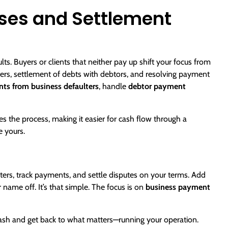
ses and Settlement
s. Buyers or clients that neither pay up shift your focus from
ers
, settlement of debts with debtors, and resolving payment
ts from business defaulters
, handle
debtor payment
s the process, making it easier for cash flow through a
e yours.
ulters, track payments, and settle disputes on your terms. Add
name off. It’s that simple. The focus is on
business payment
sh and get back to what matters—running your operation.