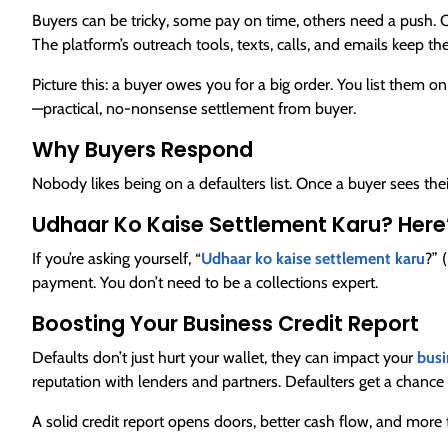
Buyers can be tricky, some pay on time, others need a push. 
The platform’s outreach tools, texts, calls, and emails keep t
Picture this: a buyer owes you for a big order. You list them on
—practical, no-nonsense settlement from buyer.
Why Buyers Respond
Nobody likes being on a defaulters list. Once a buyer sees their
Udhaar Ko Kaise Settlement Karu? Here
If you’re asking yourself, “
Udhaar ko kaise settlement karu
?” 
payment. You don’t need to be a collections expert.
Boosting Your Business Credit Report
Defaults don’t just hurt your wallet, they can impact your
busi
reputation with lenders and partners. Defaulters get a chance
A solid credit report opens doors, better cash flow, and more