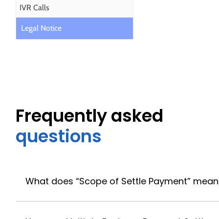
IVR Calls
Legal Notice
Frequently asked
questions
What does “Scope of Settle Payment” mean