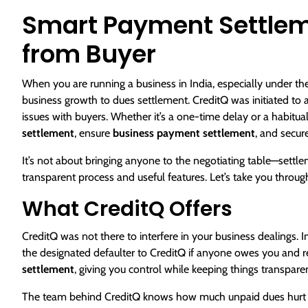
Smart Payment Settleme
from Buyer
When you are running a business in India, especially under the
business growth to dues settlement. CreditQ was initiated to 
issues with buyers. Whether it’s a one-time delay or a habitua
settlement
, ensure
business payment settlement
, and secur
It’s not about bringing anyone to the negotiating table—settle
transparent process and useful features. Let’s take you throug
What CreditQ Offers
CreditQ was not there to interfere in your business dealings. I
the designated defaulter to CreditQ if anyone owes you and ref
settlement
, giving you control while keeping things transparen
The team behind CreditQ knows how much unpaid dues hurt MS