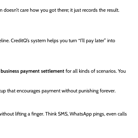
doesn’t care how you got there; it just records the result.
line. CreditQ’s system helps you turn “I’ll pay later” into
s
business payment settlement
for all kinds of scenarios. You
r setup that encourages payment without punishing forever.
ithout lifting a finger. Think SMS, WhatsApp pings, even calls