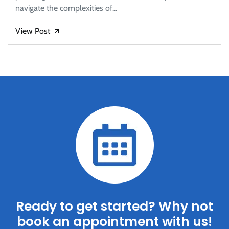
navigate the complexities of...
View Post
🡭
Ready to get started? Why not
book an appointment with us!