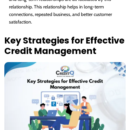
relationship. This relationship helps in long-term
connections, repeated business, and better customer
satisfaction.
Key Strategies for Effective
Credit Management