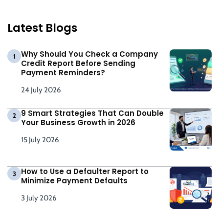
Latest Blogs
Why Should You Check a Company
1
Credit Report Before Sending
Payment Reminders?
24 July 2026
9 Smart Strategies That Can Double
2
Your Business Growth in 2026
15 July 2026
How to Use a Defaulter Report to
3
Minimize Payment Defaults
3 July 2026