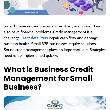
Small businesses are the backbone of any economy. They
also have financial problems. Credit management is a
challenge.
Debt defaulters
impair cash flow and damage
business health. Small B2B businesses require solutions.
Sound credit management plays an important role. Strategies
need to be implemented quickly.
What is Business Credit
Management for Small
Business?