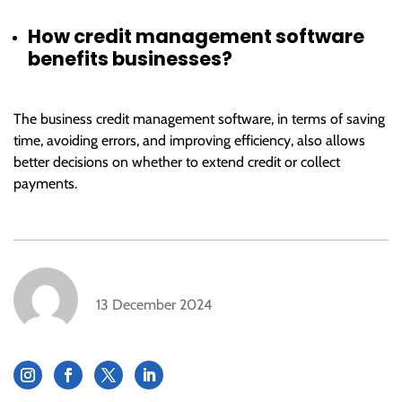
How credit management software
benefits businesses?
The business credit management software, in terms of saving
time, avoiding errors, and improving efficiency, also allows
better decisions on whether to extend credit or collect
payments.
13 December 2024