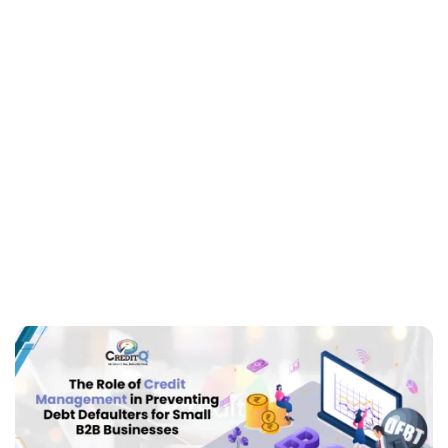
Defaulters for Small
B2B Businesses
Small businesses are the backbone of any economy. They
also have financial problems. Credit management is a
challenge. Debt defaulters impair cash flow and damage
business health. Small B2B businesses…