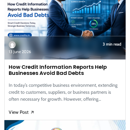
3 min read
13 June 2026
How Credit Information Reports Help
Businesses Avoid Bad Debts
In today’s competitive business environment, extending
credit to customers, suppliers, or business partners is
often necessary for growth. However, offering...
View Post
🡭