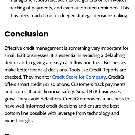
tracking of payments, and even automated reminders. This
thus frees much time for deeper strategic decision-making.
Conclusion
Effective credit management is something very important for
small B2B businesses. It is essential in avoiding a defaulting
debtor and in giving an easy cash flow and trust. Businesses
make better financial decisions. Tools like Credit Reports are
checked. They monitor
Credit Score for Company
. CreditQ
offers smart credit risk solutions. Customers track payments
and scores. It adds financial safety. Small B2B businesses
grow. They avoid defaulters. CreditQ empowers a business to
have well-informed credit decisions and ensure the best
bottom line possible with leverage from technology and
expert insight.