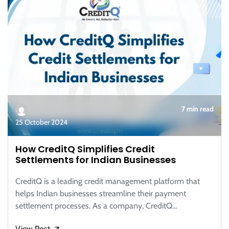
7 min read
25 October 2024
How CreditQ Simplifies Credit
Settlements for Indian Businesses
CreditQ is a leading credit management platform that
helps Indian businesses streamline their payment
settlement processes. As a company, CreditQ...
View Post
🡭