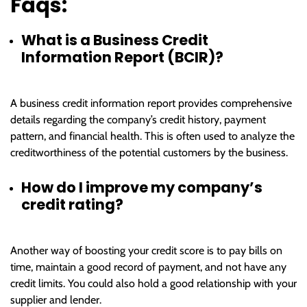
Faqs:
What is a Business Credit
Information Report (BCIR)?
A business credit information report provides comprehensive
details regarding the company’s credit history, payment
pattern, and financial health. This is often used to analyze the
creditworthiness of the potential customers by the business.
How do I improve my company’s
credit rating?
Another way of boosting your credit score is to pay bills on
time, maintain a good record of payment, and not have any
credit limits. You could also hold a good relationship with your
supplier and lender.