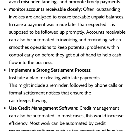
avoid misunderstandings and promote timely payments.
Monitor accounts receivable closely
: Often, outstanding
invoices are analyzed to ensure trackable unpaid balances.
In case a payment was made later than expected, it is
supposed to be followed up promptly. Accounts receivable
can also be automated in invoicing and reminding, which
smoothes operations to keep potential problems within
control early on before they get out of hand to help cash
flow into the business.
Implement a Strong Settlement Process
:
Institute a plan for dealing with late payments.
This might include a reminder, followed by phone calls or
formal settlement notices that ensure the
cash keeps flowing.
Use Credit Management Software:
Credit management
can also be automated. In most cases, this would increase
efficiency. Most work can be automated by credit
management software, such as the generation of invoices,