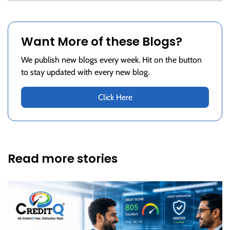
Want More of these Blogs?
We publish new blogs every week. Hit on the button
to stay updated with every new blog.
Click Here
Read more stories