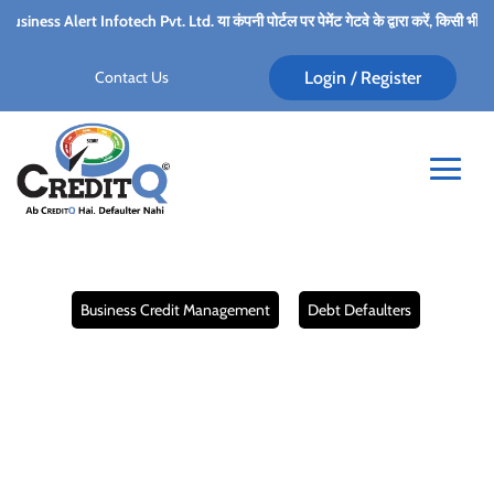
Ltd. या कंपनी पोर्टल पर पेमेंट गेटवे के द्वारा करें, किसी भी कर्मचारी के पर्सनल अकाउंट में प
Contact Us
Login / Register
.
Business Credit Management
Debt Defaulters
The Role of Credit
Management in
Preventing Debt