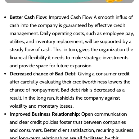
Better Cash Flow:
Improved Cash Flow A smooth influx of
cash into the company is guaranteed by effective credit
management. Daily operating costs, such as employee pay,
utilities, and inventory replacement, will be supported by a
steady flow of cash. This, in turn, gives the organization the
financial flexibility it needs to make strategic investments
and provide space for future expansion.
Decreased chance of Bad Debt:
Giving a consumer credit
after carefully evaluating their creditworthiness lowers the
chance of nonpayment. Bad debt risk is decreased as a
result. In the long run, it shields the company against
volatility and monetary losses.
Improved Business Relationship:
Open communication
and clear credit policies foster trust between companies
and consumers. Better client satisfaction, recurring business,
and long-term relationships are all facilitated by this