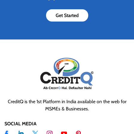
Get Started
CreditQ is the 1st Platform in India available on the web for
MSMEs & Businesses.
SOCIAL MEDIA