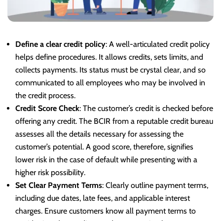
Define a clear credit policy
: A well-articulated credit policy
helps define procedures. It allows credits, sets limits, and
collects payments. Its status must be crystal clear, and so
communicated to all employees who may be involved in
the credit process.
Credit Score Check
: The customer’s credit is checked before
offering any credit. The BCIR from a reputable credit bureau
assesses all the details necessary for assessing the
customer’s potential. A good score, therefore, signifies
lower risk in the case of default while presenting with a
higher risk possibility.
Set Clear Payment Terms
: Clearly outline payment terms,
including due dates, late fees, and applicable interest
charges. Ensure customers know all payment terms to