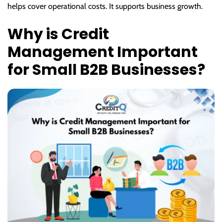
helps cover operational costs. It supports business growth.
Why is Credit
Management Important
for Small B2B Businesses?