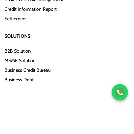
Credit Information Report
Settlement
SOLUTIONS
B2B Solution
MSME Solution
Business Credit Bureau
Business Debt
Copyright © 2019–Till Now. CreditQ. All Rights Reserved.