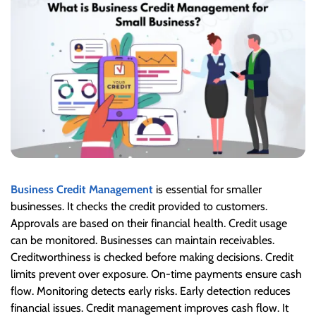
Business Credit Management
is essential for smaller
businesses. It checks the credit provided to customers.
Approvals are based on their financial health. Credit usage
can be monitored. Businesses can maintain receivables.
Creditworthiness is checked before making decisions. Credit
limits prevent over exposure. On-time payments ensure cash
flow. Monitoring detects early risks.
Early detection reduces
financial issues. Credit management improves cash flow. It