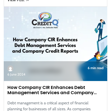
6 min read
6 June 2024
How Company CIR Enhances Debt
Management Services and Company
Credit Reports
Debt management is a critical aspect of financial
planning for businesses of all sizes. As companies