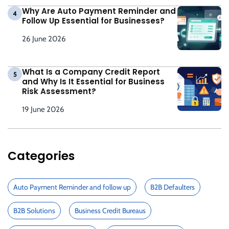
Why Are Auto Payment Reminder and
4
Follow Up Essential for Businesses?
26 June 2026
What Is a Company Credit Report
5
and Why Is It Essential for Business
Risk Assessment?
19 June 2026
Categories
Auto Payment Reminder and follow up
B2B Defaulters
B2B Solutions
Business Credit Bureaus