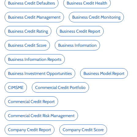
Business Credit Defaulters
Business Credit Health
Business Credit Management
Business Credit Monitoring
Business Credit Rating
Business Credit Report
Business Credit Score
Business Information
Business Information Reports
Business Investment Opportunities
Business Model Report
CIMSME
Commercial Credit Portfolio
Commercial Credit Report
Commercial Credit Risk Management
Company Credit Report
Company Credit Score