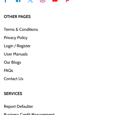
OTHER PAGES
Terms & Conditions
Privacy Policy
Login / Register
User Manuals
Our Blogs
FAQs
Contact Us
SERVICES
Report Defaulter
Business Credit Management