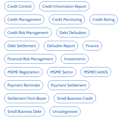
Credit Control
Credit Information Report
Credit Management
Credit Monitoring
Credit Rating
Credit Risk Management
Debt Defaulters
Debt Settlement
Defaulter Report
Finance
Financial Risk Management
Investments
MSME Registration
MSME Sector
MSMECreditQ
Payment Reminder
Payment Settlement
Settlement from Buyer
Small Business Credit
Small Business Debt
Uncategorized