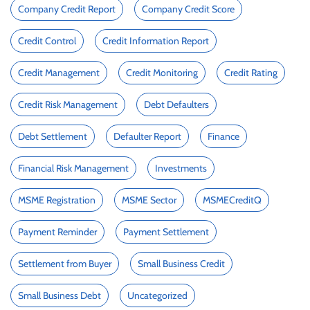
Company Credit Report
Company Credit Score
Credit Control
Credit Information Report
Credit Management
Credit Monitoring
Credit Rating
Credit Risk Management
Debt Defaulters
Debt Settlement
Defaulter Report
Finance
Financial Risk Management
Investments
MSME Registration
MSME Sector
MSMECreditQ
Payment Reminder
Payment Settlement
Settlement from Buyer
Small Business Credit
Small Business Debt
Uncategorized