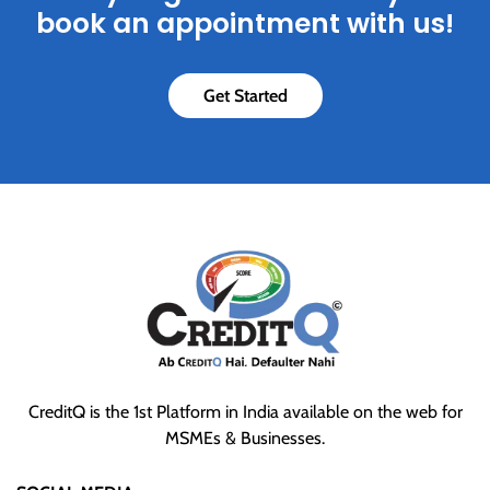
book an appointment with us!
Get Started
CreditQ is the 1st Platform in India available on the web for
MSMEs & Businesses.