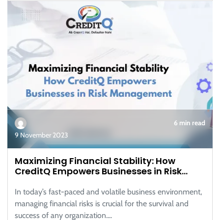
6 min read
9 November 2023
Maximizing Financial Stability: How
CreditQ Empowers Businesses in Risk
Management
In today’s fast-paced and volatile business environment,
managing financial risks is crucial for the survival and
success of any organization....