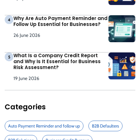
Why Are Auto Payment Reminder and
4
Follow Up Essential for Businesses?
26 June 2026
What Is a Company Credit Report
5
and Why Is It Essential for Business
Risk Assessment?
19 June 2026
Categories
Auto Payment Reminder and follow up
B2B Defaulters