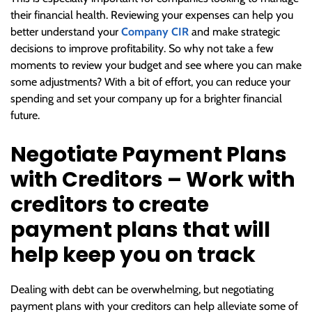
their financial health. Reviewing your expenses can help you
better understand your
Company CIR
and make strategic
decisions to improve profitability. So why not take a few
moments to review your budget and see where you can make
some adjustments? With a bit of effort, you can reduce your
spending and set your company up for a brighter financial
future.
Negotiate Payment Plans
with Creditors – Work with
creditors to create
payment plans that will
help keep you on track
Dealing with debt can be overwhelming, but negotiating
payment plans with your creditors can help alleviate some of