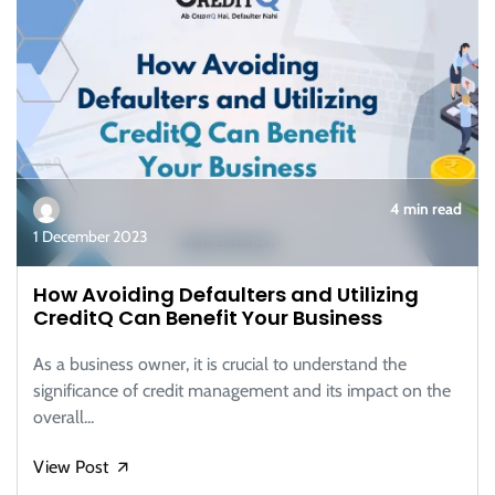
4 min read
1 December 2023
How Avoiding Defaulters and Utilizing
CreditQ Can Benefit Your Business
As a business owner, it is crucial to understand the
significance of credit management and its impact on the
overall...
View Post
🡭