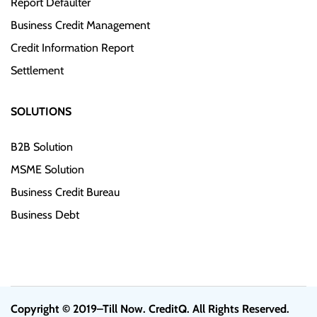
Report Defaulter
Business Credit Management
Credit Information Report
Settlement
SOLUTIONS
B2B Solution
MSME Solution
Business Credit Bureau
Business Debt
Copyright © 2019–Till Now. CreditQ. All Rights Reserved.