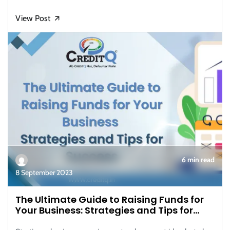
View Post
🡭
6 min read
8 September 2023
The Ultimate Guide to Raising Funds for
Your Business: Strategies and Tips for
Success