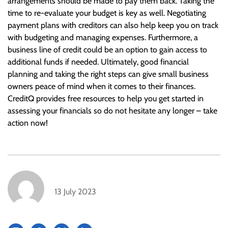
arrangements should be made to pay them back. Taking the
time to re-evaluate your budget is key as well. Negotiating
payment plans with creditors can also help keep you on track
with budgeting and managing expenses. Furthermore, a
business line of credit could be an option to gain access to
additional funds if needed. Ultimately, good financial
planning and taking the right steps can give small business
owners peace of mind when it comes to their finances.
CreditQ provides free resources to help you get started in
assessing your financials so do not hesitate any longer – take
action now!
13 July 2023