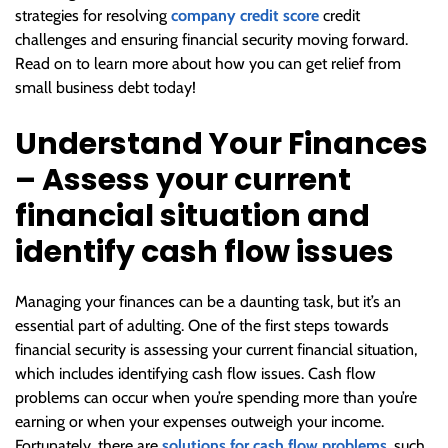
strategies for resolving
company credit score
credit
challenges and ensuring financial security moving forward.
Read on to learn more about how you can get relief from
small business debt today!
Understand Your Finances
– Assess your current
financial situation and
identify cash flow issues
Managing your finances can be a daunting task, but it’s an
essential part of adulting. One of the first steps towards
financial security is assessing your current financial situation,
which includes identifying cash flow issues. Cash flow
problems can occur when you’re spending more than you’re
earning or when your expenses outweigh your income.
Fortunately, there are
solutions for cash flow problems
, such