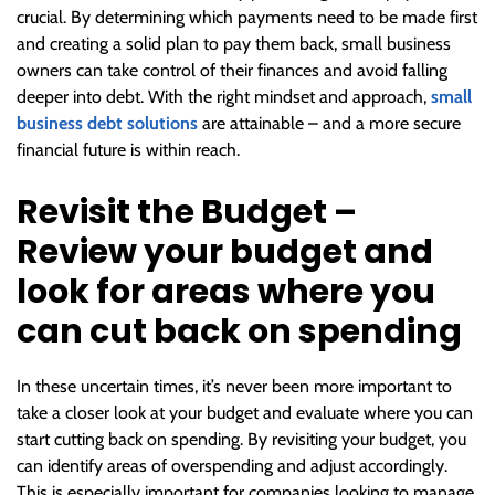
crucial. By determining which payments need to be made first
and creating a solid plan to pay them back, small business
owners can take control of their finances and avoid falling
deeper into debt. With the right mindset and approach,
small
business debt solutions
are attainable – and a more secure
financial future is within reach.
Revisit the Budget –
Review your budget and
look for areas where you
can cut back on spending
In these uncertain times, it’s never been more important to
take a closer look at your budget and evaluate where you can
start cutting back on spending. By revisiting your budget, you
can identify areas of overspending and adjust accordingly.
This is especially important for companies looking to manage