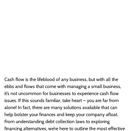
Issues
Cash flow is the lifeblood of any business, but with all the
ebbs and flows that come with managing a small business,
it’s not uncommon for businesses to experience cash…
Cash flow is the lifeblood of any business, but with all the
ebbs and flows that come with managing a small business,
it’s not uncommon for businesses to experience cash flow
issues. If this sounds familiar, take heart – you are far from
alone! In fact, there are many solutions available that can
help bolster your finances and keep your company afloat.
From understanding debt collection laws to exploring
financing alternatives, we’re here to outline the most effective