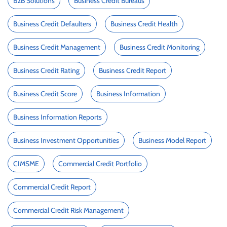
B2B Solutions
Business Credit Bureaus
Business Credit Defaulters
Business Credit Health
Business Credit Management
Business Credit Monitoring
Business Credit Rating
Business Credit Report
Business Credit Score
Business Information
Business Information Reports
Business Investment Opportunities
Business Model Report
CIMSME
Commercial Credit Portfolio
Commercial Credit Report
Commercial Credit Risk Management