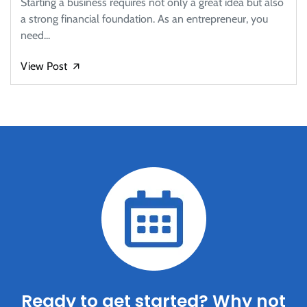
Starting a business requires not only a great idea but also
a strong financial foundation. As an entrepreneur, you
need...
View Post
🡭
Ready to get started? Why not