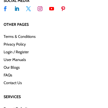
SOCIAL MEDIA
OTHER PAGES
Terms & Conditions
Privacy Policy
Login / Register
User Manuals
Our Blogs
FAQs
Contact Us
SERVICES