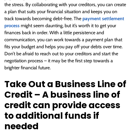
the stress. By collaborating with your creditors, you can create
a plan that suits your financial situation and keeps you on
track towards becoming debt-free. The
payment settlement
process
might seem daunting, but it’s worth it to get your
finances back in order. With a little persistence and
communication, you can work towards a payment plan that
fits your budget and helps you pay off your debts over time.
Don’t be afraid to reach out to your creditors and start the
negotiation process – it may be the first step towards a
brighter financial future.
Take Out a Business Line of
Credit – A business line of
credit can provide access
to additional funds if
needed