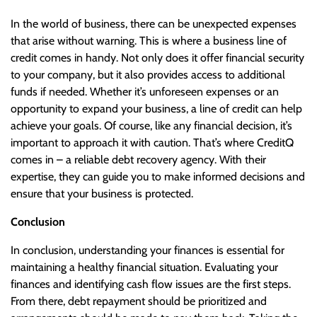
In the world of business, there can be unexpected expenses
that arise without warning. This is where a business line of
credit comes in handy. Not only does it offer financial security
to your company, but it also provides access to additional
funds if needed. Whether it’s unforeseen expenses or an
opportunity to expand your business, a line of credit can help
achieve your goals. Of course, like any financial decision, it’s
important to approach it with caution. That’s where CreditQ
comes in – a reliable debt recovery agency. With their
expertise, they can guide you to make informed decisions and
ensure that your business is protected.
Conclusion
In conclusion, understanding your finances is essential for
maintaining a healthy financial situation. Evaluating your
finances and identifying cash flow issues are the first steps.
From there, debt repayment should be prioritized and