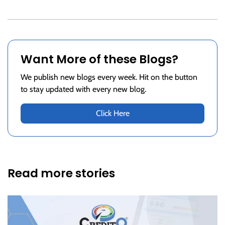
Want More of these Blogs?
We publish new blogs every week. Hit on the button
to stay updated with every new blog.
Click Here
Read more stories