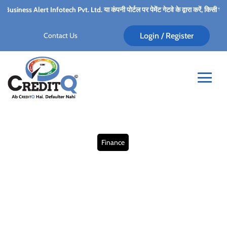
ch Pvt. Ltd. या कंपनी पोर्टल पर पेमेंट गेटवे के द्वारा करें, किसी भी कर्मचारी के पर्सनल अकाउ
Contact Us
Login / Register
Finance
Finding Financial Relief:
Small Business Debt
Solutions for Cash Flow