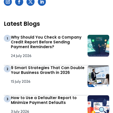
Latest Blogs
Why Should You Check a Company
1
Credit Report Before Sending
Payment Reminders?
24 July 2026
9 Smart Strategies That Can Double
2
Your Business Growth in 2026
15 July 2026
How to Use a Defaulter Report to
3
Minimize Payment Defaults
3 July 2026