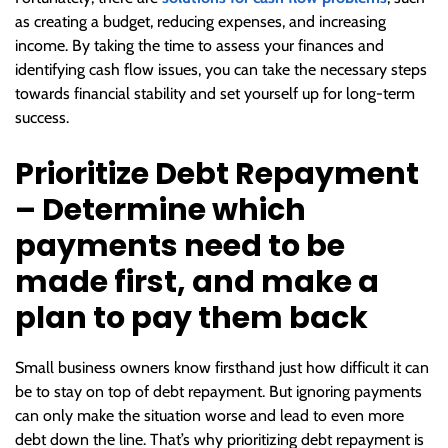
as creating a budget, reducing expenses, and increasing
income. By taking the time to assess your finances and
identifying cash flow issues, you can take the necessary steps
towards financial stability and set yourself up for long-term
success.
Prioritize Debt Repayment
– Determine which
payments need to be
made first, and make a
plan to pay them back
Small business owners know firsthand just how difficult it can
be to stay on top of debt repayment. But ignoring payments
can only make the situation worse and lead to even more
debt down the line. That’s why prioritizing debt repayment is