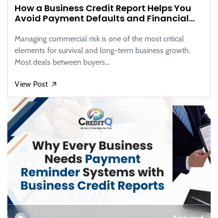
How a Business Credit Report Helps You
Avoid Payment Defaults and Financial
Risks
Managing commercial risk is one of the most critical
elements for survival and long-term business growth.
Most deals between buyers...
View Post
🡭
7 min read