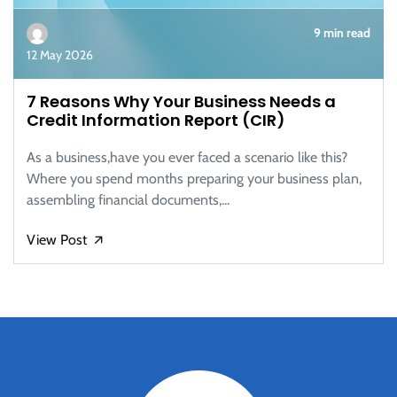
9 min read
12 May 2026
7 Reasons Why Your Business Needs a
Credit Information Report (CIR)
As a business,have you ever faced a scenario like this?
Where you spend months preparing your business plan,
assembling financial documents,...
View Post
🡭