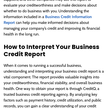
evaluate your creditworthiness and make decisions about
whether to do business with you. Understanding the
information included in a
Business Credit Information
Report
can help you make informed decisions about
managing your company’s credit and improving its financial
health in the long run.
How to Interpret Your Business
Credit Report
When it comes to running a successful business,
understanding and interpreting your business credit report is a
vital component. The report provides valuable insights into
your creditworthiness, financial stability, and overall business
health. One way to obtain your report is through CreditQ, a
trusted business credit reporting agency. By analyzing key
factors such as payment history, credit utilization, and public
records, you can gain a clear understanding of your credit