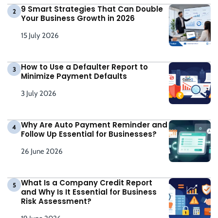
9 Smart Strategies That Can Double
2
Your Business Growth in 2026
15 July 2026
How to Use a Defaulter Report to
3
Minimize Payment Defaults
3 July 2026
Why Are Auto Payment Reminder and
4
Follow Up Essential for Businesses?
26 June 2026
What Is a Company Credit Report
5
and Why Is It Essential for Business
Risk Assessment?