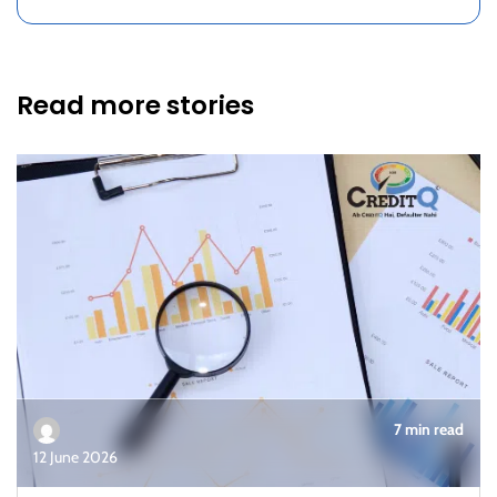
Read more stories
7 min read
12 June 2026