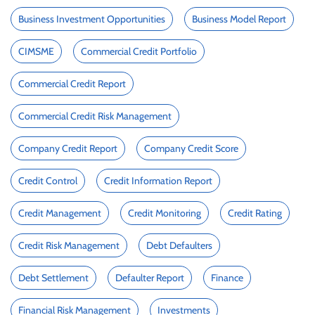
Business Investment Opportunities
Business Model Report
CIMSME
Commercial Credit Portfolio
Commercial Credit Report
Commercial Credit Risk Management
Company Credit Report
Company Credit Score
Credit Control
Credit Information Report
Credit Management
Credit Monitoring
Credit Rating
Credit Risk Management
Debt Defaulters
Debt Settlement
Defaulter Report
Finance
Financial Risk Management
Investments