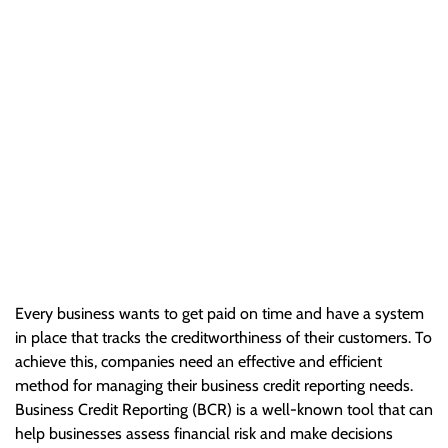
Reporting and
Management
Every business wants to get paid on time and have a system
in place that tracks the creditworthiness of their customers. To
achieve this, companies need an effective and efficient…
Every business wants to get paid on time and have a system
in place that tracks the creditworthiness of their customers. To
achieve this, companies need an effective and efficient
method for managing their business credit reporting needs.
Business Credit Reporting (BCR) is a well-known tool that can
help businesses assess financial risk and make decisions