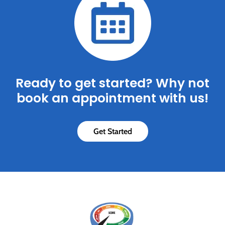
Ready to get started? Why not
book an appointment with us!
Get Started