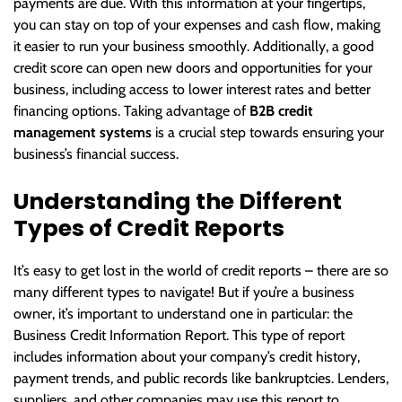
payments are due. With this information at your fingertips,
you can stay on top of your expenses and cash flow, making
it easier to run your business smoothly. Additionally, a good
credit score can open new doors and opportunities for your
business, including access to lower interest rates and better
financing options. Taking advantage of
B2B credit
management systems
is a crucial step towards ensuring your
business’s financial success.
Understanding the Different
Types of Credit Reports
It’s easy to get lost in the world of credit reports – there are so
many different types to navigate! But if you’re a business
owner, it’s important to understand one in particular: the
Business Credit Information Report. This type of report
includes information about your company’s credit history,
payment trends, and public records like bankruptcies. Lenders,
suppliers, and other companies may use this report to