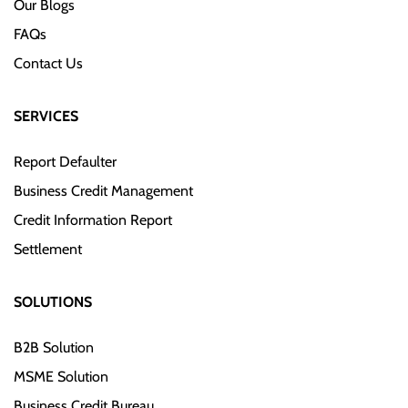
Our Blogs
FAQs
Contact Us
SERVICES
Report Defaulter
Business Credit Management
Credit Information Report
Settlement
SOLUTIONS
B2B Solution
MSME Solution
Business Credit Bureau