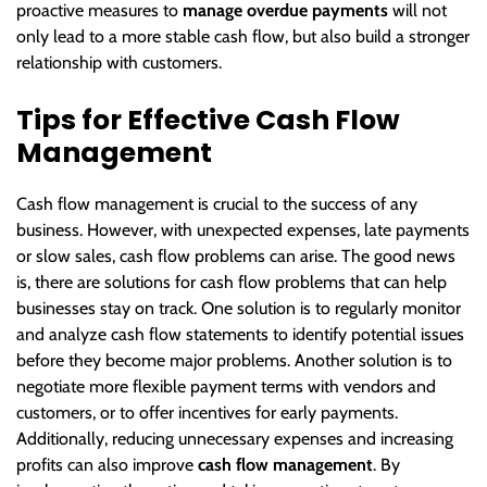
proactive measures to
manage overdue payments
will not
only lead to a more stable cash flow, but also build a stronger
relationship with customers.
Tips for Effective Cash Flow
Management
Cash flow management is crucial to the success of any
business. However, with unexpected expenses, late payments
or slow sales, cash flow problems can arise. The good news
is, there are solutions for cash flow problems that can help
businesses stay on track. One solution is to regularly monitor
and analyze cash flow statements to identify potential issues
before they become major problems. Another solution is to
negotiate more flexible payment terms with vendors and
customers, or to offer incentives for early payments.
Additionally, reducing unnecessary expenses and increasing
profits can also improve
cash flow management
. By