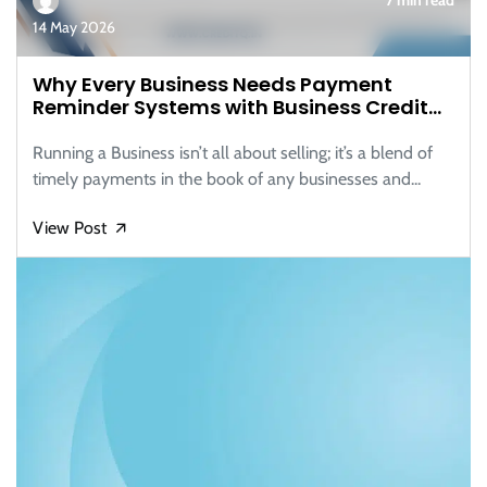
14 May 2026
Why Every Business Needs Payment
Reminder Systems with Business Credit
Reports
Running a Business isn’t all about selling; it’s a blend of
timely payments in the book of any businesses and...
View Post
🡭