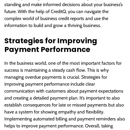
standing and make informed decisions about your business’s
future. With the help of CreditQ, you can navigate the
complex world of business credit reports and use the
information to build and grow a thriving business.
Strategies for Improving
Payment Performance
In the business world, one of the most important factors for
success is maintaining a steady cash flow. This is why
managing overdue payments is crucial. Strategies for
improving payment performance include clear
communication with customers about payment expectations
and creating a detailed payment plan. It’s important to also
establish consequences for late or missed payments but also
have a system for showing empathy and flexibility.
Implementing automated billing and payment reminders also
helps to improve payment performance. Overall, taking