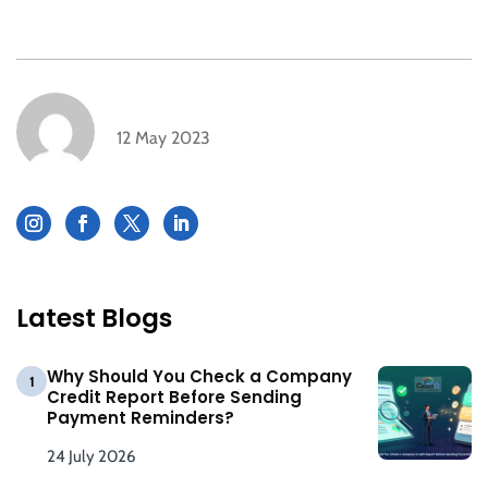
12 May 2023
Latest Blogs
Why Should You Check a Company
1
Credit Report Before Sending
Payment Reminders?
24 July 2026