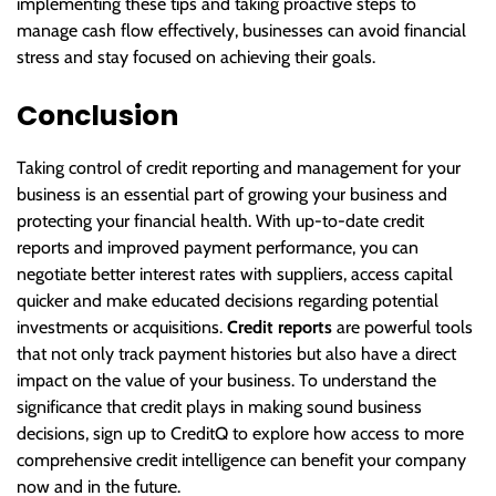
implementing these tips and taking proactive steps to
manage cash flow effectively, businesses can avoid financial
stress and stay focused on achieving their goals.
Conclusion
Taking control of credit reporting and management for your
business is an essential part of growing your business and
protecting your financial health. With up-to-date credit
reports and improved payment performance, you can
negotiate better interest rates with suppliers, access capital
quicker and make educated decisions regarding potential
investments or acquisitions.
Credit reports
are powerful tools
that not only track payment histories but also have a direct
impact on the value of your business. To understand the
significance that credit plays in making sound business
decisions, sign up to CreditQ to explore how access to more
comprehensive credit intelligence can benefit your company
now and in the future.