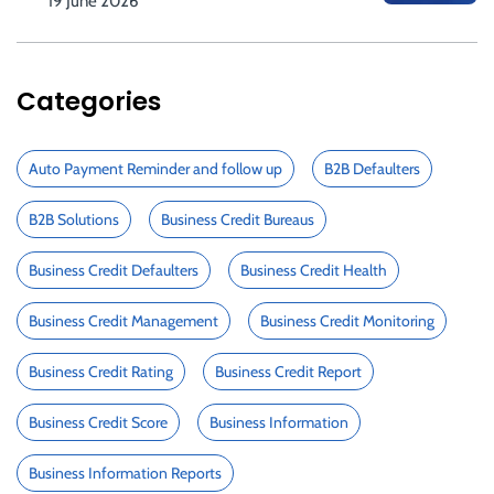
19 June 2026
Categories
Auto Payment Reminder and follow up
B2B Defaulters
B2B Solutions
Business Credit Bureaus
Business Credit Defaulters
Business Credit Health
Business Credit Management
Business Credit Monitoring
Business Credit Rating
Business Credit Report
Business Credit Score
Business Information
Business Information Reports