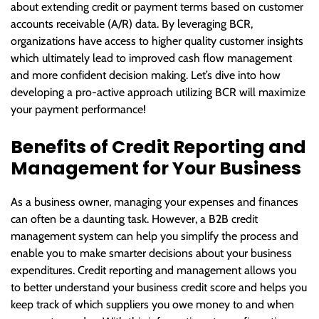
about extending credit or payment terms based on customer
accounts receivable (A/R) data. By leveraging BCR,
organizations have access to higher quality customer insights
which ultimately lead to improved cash flow management
and more confident decision making. Let’s dive into how
developing a pro-active approach utilizing BCR will maximize
your payment performance!
Benefits of Credit Reporting and
Management for Your Business
As a business owner, managing your expenses and finances
can often be a daunting task. However, a B2B credit
management system can help you simplify the process and
enable you to make smarter decisions about your business
expenditures. Credit reporting and management allows you
to better understand your business credit score and helps you
keep track of which suppliers you owe money to and when