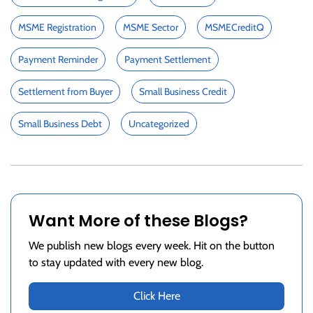
MSME Registration
MSME Sector
MSMECreditQ
Payment Reminder
Payment Settlement
Settlement from Buyer
Small Business Credit
Small Business Debt
Uncategorized
Want More of these Blogs?
We publish new blogs every week. Hit on the button
to stay updated with every new blog.
Click Here