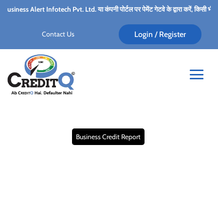
ech Pvt. Ltd. या कंपनी पोर्टल पर पेमेंट गेटवे के द्वारा करें, किसी भी कर्मचारी के पर्सनल अका
Contact Us
Login / Register
Business Credit Report
Maximizing Payment
Performance through
Business Credit