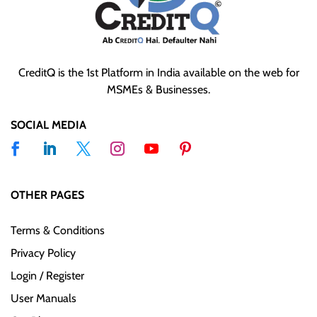
CreditQ is the 1st Platform in India available on the web for
MSMEs & Businesses.
SOCIAL MEDIA
OTHER PAGES
Terms & Conditions
Privacy Policy
Login / Register
User Manuals