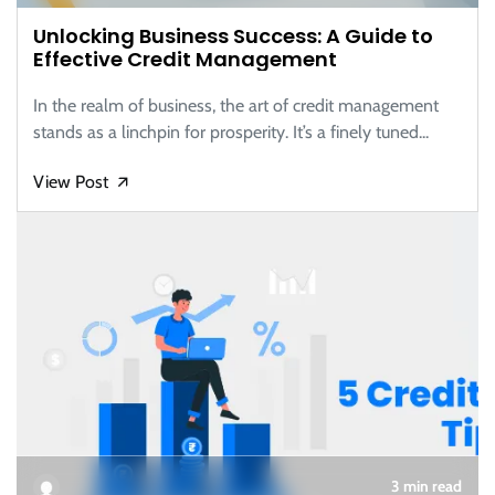
Unlocking Business Success: A Guide to
Effective Credit Management
In the realm of business, the art of credit management
stands as a linchpin for prosperity. It’s a finely tuned...
View Post
🡭
3 min read