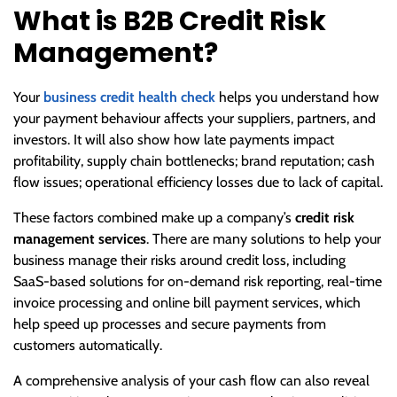
What is B2B Credit Risk
Management?
Your
business credit health check
helps you understand how
your payment behaviour affects your suppliers, partners, and
investors. It will also show how late payments impact
profitability, supply chain bottlenecks; brand reputation; cash
flow issues; operational efficiency losses due to lack of capital.
These factors combined make up a company’s
credit risk
management services
. There are many solutions to help your
business manage their risks around credit loss, including
SaaS-based solutions for on-demand risk reporting, real-time
invoice processing and online bill payment services, which
help speed up processes and secure payments from
customers automatically.
A comprehensive analysis of your cash flow can also reveal