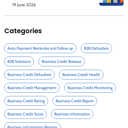
19 June 2026
Categories
Auto Payment Reminder and follow up
B2B Defaulters
B2B Solutions
Business Credit Bureaus
Business Credit Defaulters
Business Credit Health
Business Credit Management
Business Credit Monitoring
Business Credit Rating
Business Credit Report
Business Credit Score
Business Information
Business Information Reports