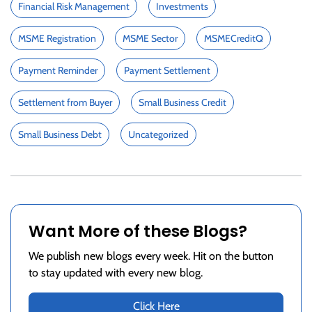
Financial Risk Management
Investments
MSME Registration
MSME Sector
MSMECreditQ
Payment Reminder
Payment Settlement
Settlement from Buyer
Small Business Credit
Small Business Debt
Uncategorized
Want More of these Blogs?
We publish new blogs every week. Hit on the button
to stay updated with every new blog.
Click Here