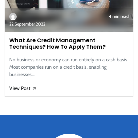
4 min read
22 September 2022
What Are Credit Management
Techniques? How To Apply Them?
No business or economy can run entirely on a cash basis.
Most companies run on a credit basis, enabling
businesses...
View Post
🡭