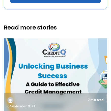
Read more stories
7 min read
8 September 2023