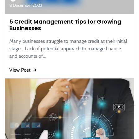
8 December 2022
5 Credit Management Tips for Growing
Businesses
Many businesses struggle to manage credit at their initial
stages. Lack of potential approach to manage finance
and accounts of...
View Post
🡭