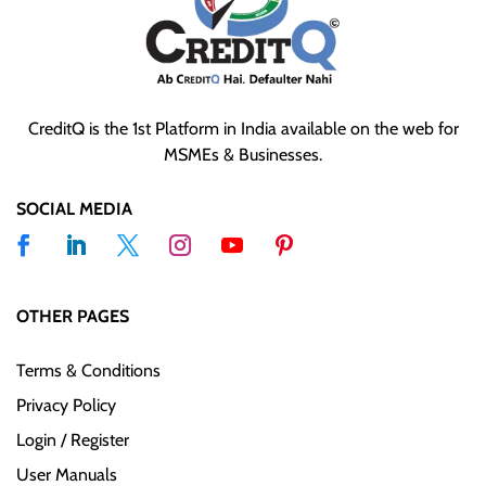
CreditQ is the 1st Platform in India available on the web for
MSMEs & Businesses.
SOCIAL MEDIA
OTHER PAGES
Terms & Conditions
Privacy Policy
Login / Register
User Manuals