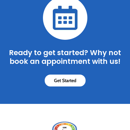
Ready to get started? Why not
book an appointment with us!
Get Started