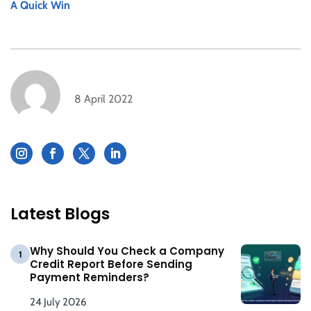
A Quick Win
8 April 2022
Latest Blogs
Why Should You Check a Company
1
Credit Report Before Sending
Payment Reminders?
24 July 2026