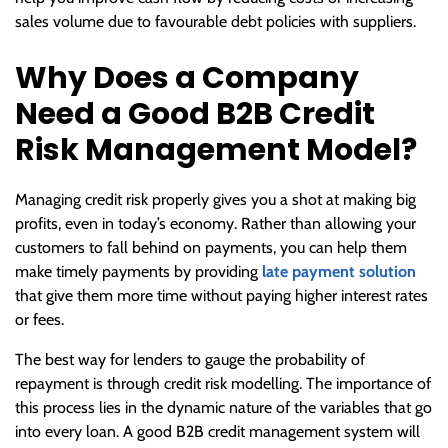
sales volume due to favourable debt policies with suppliers.
Why Does a Company
Need a Good B2B Credit
Risk Management Model?
Managing credit risk properly gives you a shot at making big
profits, even in today’s economy. Rather than allowing your
customers to fall behind on payments, you can help them
make timely payments by providing
late payment solution
that give them more time without paying higher interest rates
or fees.
The best way for lenders to gauge the probability of
repayment is through credit risk modelling. The importance of
this process lies in the dynamic nature of the variables that go
into every loan. A good B2B credit management system will