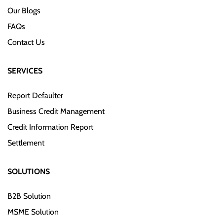
Our Blogs
FAQs
Contact Us
SERVICES
Report Defaulter
Business Credit Management
Credit Information Report
Settlement
SOLUTIONS
B2B Solution
MSME Solution