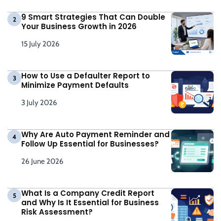
9 Smart Strategies That Can Double
2
Your Business Growth in 2026
15 July 2026
How to Use a Defaulter Report to
3
Minimize Payment Defaults
3 July 2026
Why Are Auto Payment Reminder and
4
Follow Up Essential for Businesses?
26 June 2026
What Is a Company Credit Report
5
and Why Is It Essential for Business
Risk Assessment?