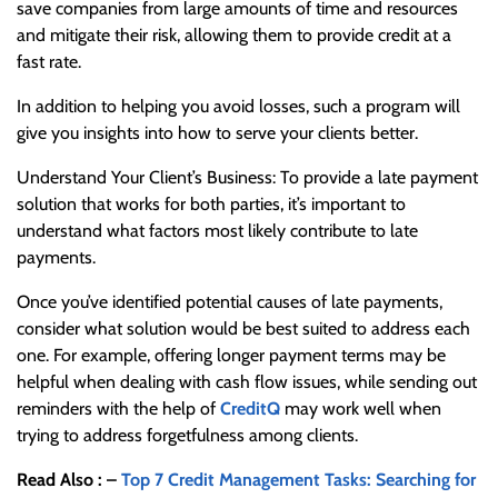
save companies from large amounts of time and resources
and mitigate their risk, allowing them to provide credit at a
fast rate.
In addition to helping you avoid losses, such a program will
give you insights into how to serve your clients better.
Understand Your Client’s Business: To provide a late payment
solution that works for both parties, it’s important to
understand what factors most likely contribute to late
payments.
Once you’ve identified potential causes of late payments,
consider what solution would be best suited to address each
one. For example, offering longer payment terms may be
helpful when dealing with cash flow issues, while sending out
reminders with the help of
CreditQ
may work well when
trying to address forgetfulness among clients.
Read Also : –
Top 7 Credit Management Tasks: Searching for