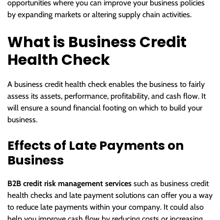
opportunities where you can improve your business policies
by expanding markets or altering supply chain activities.
What is Business Credit
Health Check
A business credit health check enables the business to fairly
assess its assets, performance, profitability, and cash flow. It
will ensure a sound financial footing on which to build your
business.
Effects of Late Payments on
Business
B2B credit risk management services
such as business credit
health checks and late payment solutions can offer you a way
to reduce late payments within your company. It could also
help you improve cash flow by reducing costs or increasing