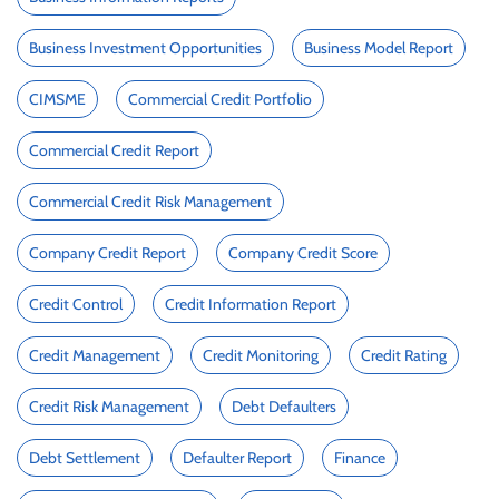
Business Investment Opportunities
Business Model Report
CIMSME
Commercial Credit Portfolio
Commercial Credit Report
Commercial Credit Risk Management
Company Credit Report
Company Credit Score
Credit Control
Credit Information Report
Credit Management
Credit Monitoring
Credit Rating
Credit Risk Management
Debt Defaulters
Debt Settlement
Defaulter Report
Finance