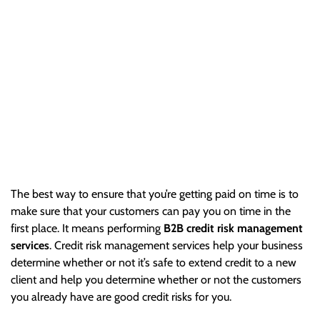
Matters
The best way to ensure that you’re getting paid on time is to
make sure that your customers can pay you on time in the
first place. It means performing B2B…
The best way to ensure that you’re getting paid on time is to
make sure that your customers can pay you on time in the
first place. It means performing
B2B credit risk management
services
. Credit risk management services help your business
determine whether or not it’s safe to extend credit to a new
client and help you determine whether or not the customers
you already have are good credit risks for you.