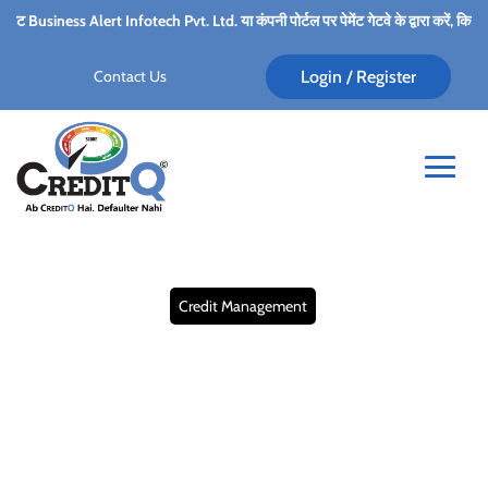
 Infotech Pvt. Ltd. या कंपनी पोर्टल पर पेमेंट गेटवे के द्वारा करें, किसी भी कर्मचारी के पर्सन
Contact Us
Login / Register
Credit Management
B2B Credit Risk
Management Services:
What it is and Why it