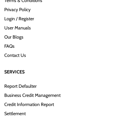
Terms & Conditions
Privacy Policy
Login / Register
User Manuals
Our Blogs
FAQs
Contact Us
SERVICES
Report Defaulter
Business Credit Management
Credit Information Report
Settlement