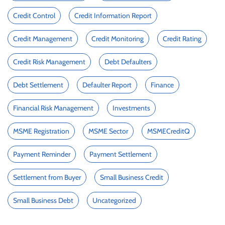
Credit Control
Credit Information Report
Credit Management
Credit Monitoring
Credit Rating
Credit Risk Management
Debt Defaulters
Debt Settlement
Defaulter Report
Finance
Financial Risk Management
Investments
MSME Registration
MSME Sector
MSMECreditQ
Payment Reminder
Payment Settlement
Settlement from Buyer
Small Business Credit
Small Business Debt
Uncategorized