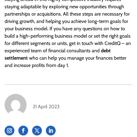
staying adaptable by exploring new opportunities through
partnerships or acquisitions. All these steps are necessary for
driving growth, and helping you achieve long-term goals for
your business model. If you have any questions on how to
build a high-performing business model or set the right goals
for different segments or units, get in touch with CreditQ – an
experienced team of financial consultants and
debt
settlement
who can help you manage your finances better
and increase profits from day 1.
21 April 2023