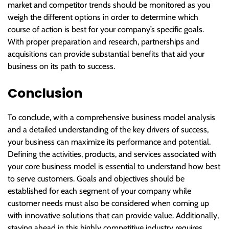
market and competitor trends should be monitored as you
weigh the different options in order to determine which
course of action is best for your company’s specific goals.
With proper preparation and research, partnerships and
acquisitions can provide substantial benefits that aid your
business on its path to success.
Conclusion
To conclude, with a comprehensive business model analysis
and a detailed understanding of the key drivers of success,
your business can maximize its performance and potential.
Defining the activities, products, and services associated with
your core business model is essential to understand how best
to serve customers. Goals and objectives should be
established for each segment of your company while
customer needs must also be considered when coming up
with innovative solutions that can provide value. Additionally,
staying ahead in this highly competitive industry requires