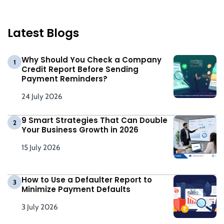
Latest Blogs
Why Should You Check a Company
1
Credit Report Before Sending
Payment Reminders?
24 July 2026
9 Smart Strategies That Can Double
2
Your Business Growth in 2026
15 July 2026
How to Use a Defaulter Report to
3
Minimize Payment Defaults
3 July 2026