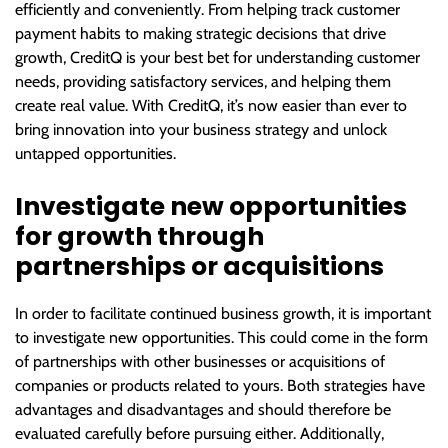
efficiently and conveniently. From helping track customer
payment habits to making strategic decisions that drive
growth, CreditQ is your best bet for understanding customer
needs, providing satisfactory services, and helping them
create real value. With CreditQ, it’s now easier than ever to
bring innovation into your business strategy and unlock
untapped opportunities.
Investigate new opportunities
for growth through
partnerships or acquisitions
In order to facilitate continued business growth, it is important
to investigate new opportunities. This could come in the form
of partnerships with other businesses or acquisitions of
companies or products related to yours. Both strategies have
advantages and disadvantages and should therefore be
evaluated carefully before pursuing either. Additionally,