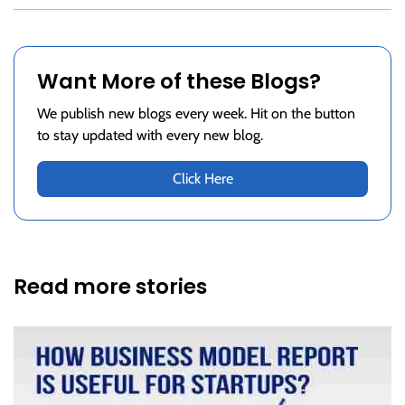
Want More of these Blogs?
We publish new blogs every week. Hit on the button
to stay updated with every new blog.
Click Here
Read more stories