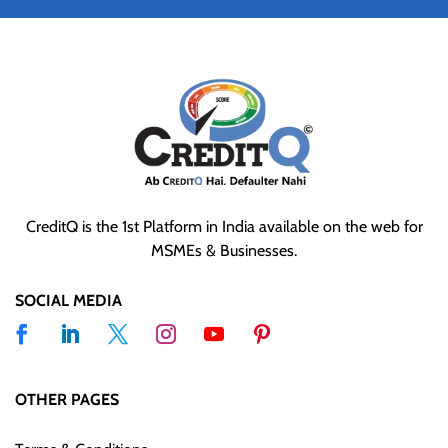
CreditQ is the 1st Platform in India available on the web for
MSMEs & Businesses.
SOCIAL MEDIA
OTHER PAGES