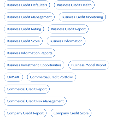
Business Credit Defaulters
Business Credit Health
Business Credit Management
Business Credit Monitoring
Business Credit Rating
Business Credit Report
Business Credit Score
Business Information
Business Information Reports
Business Investment Opportunities
Business Model Report
CIMSME
Commercial Credit Portfolio
Commercial Credit Report
Commercial Credit Risk Management
Company Credit Report
Company Credit Score