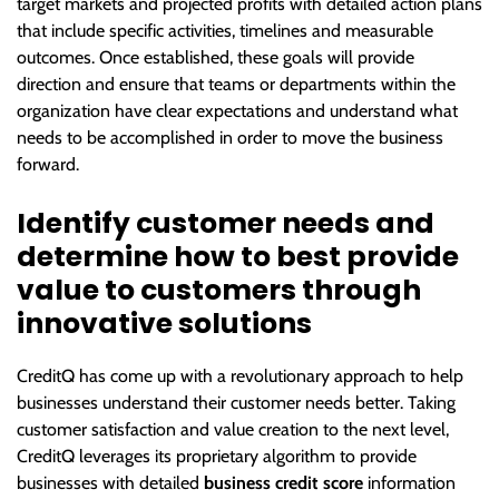
target markets and projected profits with detailed action plans
that include specific activities, timelines and measurable
outcomes. Once established, these goals will provide
direction and ensure that teams or departments within the
organization have clear expectations and understand what
needs to be accomplished in order to move the business
forward.
Identify customer needs and
determine how to best provide
value to customers through
innovative solutions
CreditQ has come up with a revolutionary approach to help
businesses understand their customer needs better. Taking
customer satisfaction and value creation to the next level,
CreditQ leverages its proprietary algorithm to provide
businesses with detailed
business credit score
information