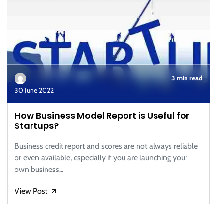
3 min read
30 June 2022
How Business Model Report is Useful for
Startups?
Business credit report and scores are not always reliable
or even available, especially if you are launching your
own business...
View Post
🡭