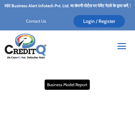
ert Infotech Pvt. Ltd. या कंपनी पोर्टल पर पेमेंट गेटवे के द्वारा करें, किसी भी कर्मचारी के प
Contact Us
Login / Register
Business Model Report
Business Model Report:
Analyzing the Key
Drivers of Success for