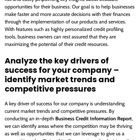
opportunities for their business. Our goal is to help businesses
make faster and more accurate decisions with their finances
through the implementation of our products and services.
With features such as highly personalized credit profiling
tools, business owners can rest assured that they are
maximizing the potential of their credit resources.
Analyze the key drivers of
success for your company –
identify market trends and
competitive pressures
A key driver of success for our company is understanding
current market trends and competitive pressures. By
conducting an in-depth
Business Credit Information Report
,
we can identify areas where the competition may be thriving
as well as opportunities that we can leverage to give us a