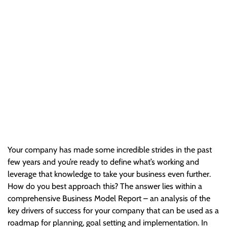
Your Company
Your company has made some incredible strides in the past
few years and you’re ready to define what’s working and
leverage that knowledge to take your business even further.
How…
Your company has made some incredible strides in the past
few years and you’re ready to define what’s working and
leverage that knowledge to take your business even further.
How do you best approach this? The answer lies within a
comprehensive Business Model Report – an analysis of the
key drivers of success for your company that can be used as a
roadmap for planning, goal setting and implementation. In