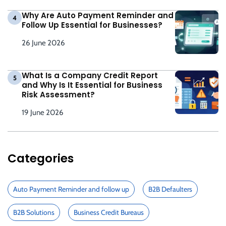
Why Are Auto Payment Reminder and
4
Follow Up Essential for Businesses?
26 June 2026
What Is a Company Credit Report
5
and Why Is It Essential for Business
Risk Assessment?
19 June 2026
Categories
Auto Payment Reminder and follow up
B2B Defaulters
B2B Solutions
Business Credit Bureaus