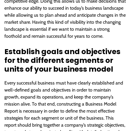
competitive edge. Doing this allows us to make decisions that
enhance our ability to succeed in today’s business landscape
while allowing us to plan ahead and anticipate changes in the
market share. Having this kind of visibility into the changing
landscape is essential if we want to maintain a strong
foothold and remain successful for years to come.
Establish goals and objectives
for the different segments or
units of your business model
Every successful business must have clearly established and
well-defined goals and objectives in order to maintain
growth, expand its operations, and keep the company’s
mission alive. To that end, constructing a Business Model
Report is necessary in order to define the most effective
strategies for each segment or unit of the business. This
report should bring together a company’s strategic objectives,