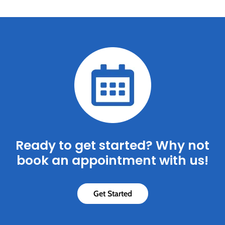
Ready to get started? Why not
book an appointment with us!
Get Started