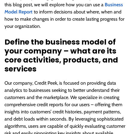
this blog post, we will explore how you can use a
Business
Model Report
to inform decisions about where, when and
how to make changes in order to create lasting progress for
your organization.
Define the business model of
your company – what are its
core activities, products, and
services
Our company, Credit Peek, is focused on providing data
analytics to businesses seeking to better understand their
customers and the marketplace. We specialize in creating
comprehensive credit reports for our users – offering them
insights into customers’ credit histories, payment patterns,
and debt loads within seconds. By leveraging sophisticated
algorithms, users are capable of quickly evaluating customer
risk and easily pinpointing key insights about available