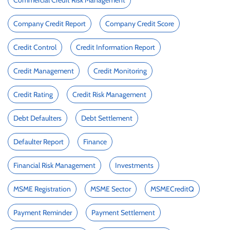
Commercial Credit Risk Management
Company Credit Report
Company Credit Score
Credit Control
Credit Information Report
Credit Management
Credit Monitoring
Credit Rating
Credit Risk Management
Debt Defaulters
Debt Settlement
Defaulter Report
Finance
Financial Risk Management
Investments
MSME Registration
MSME Sector
MSMECreditQ
Payment Reminder
Payment Settlement