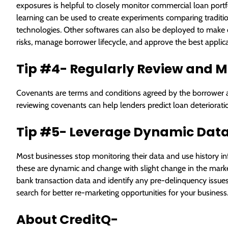
exposures is helpful to closely monitor commercial loan portfo
learning can be used to create experiments comparing tradit
technologies. Other softwares can also be deployed to make cr
risks, manage borrower lifecycle, and approve the best applican
Tip #4- Regularly Review and M
Covenants are terms and conditions agreed by the borrower a
reviewing covenants can help lenders predict loan deterioratio
Tip #5- Leverage Dynamic Data
Most businesses stop monitoring their data and use history infor
these are dynamic and change with slight change in the market. 
bank transaction data and identify any pre-delinquency issue
search for better re-marketing opportunities for your business
About CreditQ-