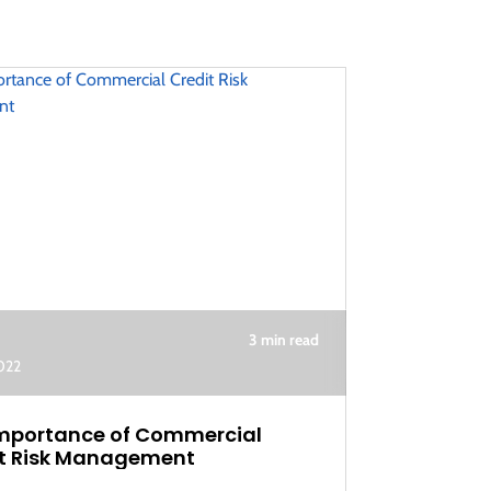
3 min read
2022
mportance of Commercial
t Risk Management