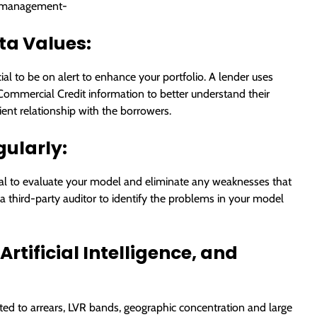
sk management-
ta Values:
cial to be on alert to enhance your portfolio. A lender uses
 Commercial Credit information to better understand their
lient relationship with the borrowers.
gularly:
ntial to evaluate your model and eliminate any weaknesses that
 a third-party auditor to identify the problems in your model
rtificial Intelligence, and
ted to arrears, LVR bands, geographic concentration and large