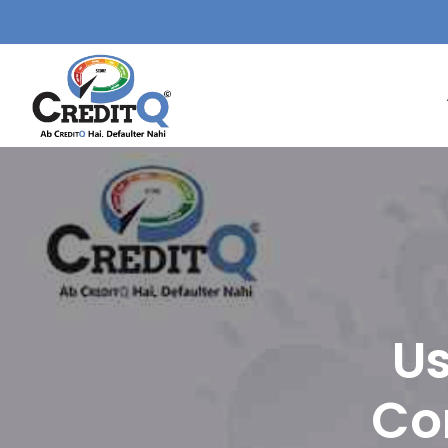
Us
Co