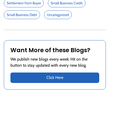
Settlement from Buyer
Small Business Credit
Small Business Debt
Uncategorized
Want More of these Blogs?
We publish new blogs every week. Hit on the
button to stay updated with every new blog.
Click Here