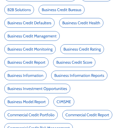
B2B Solutions
Business Credit Bureaus
Business Credit Defaulters
Business Credit Health
Business Credit Management
Business Credit Monitoring
Business Credit Rating
Business Credit Report
Business Credit Score
Business Information
Business Information Reports
Business Investment Opportunities
Business Model Report
CIMSME
Commercial Credit Portfolio
Commercial Credit Report