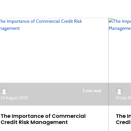
3 min read
24 August 2023
15 July 
The Importance of Commercial
The I
Credit Risk Management
Credi