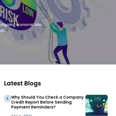
itigating economic risks.
with…
Latest Blogs
Why Should You Check a Company
1
Credit Report Before Sending
Payment Reminders?