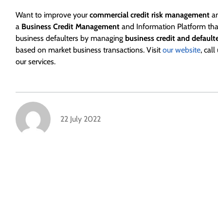
Want to improve your
commercial credit risk management
an
a
Business Credit Management
and Information Platform that
business defaulters by managing
business credit and default
based on market business transactions. Visit
our website
, cal
our services.
22 July 2022