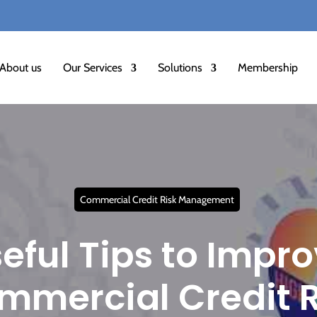
★
अलर
About us
Our Services
Solutions
Membership
Commercial Credit Risk Management
eful Tips to Impr
mmercial Credit R