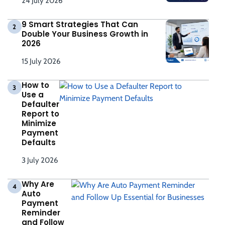
24 July 2026
9 Smart Strategies That Can
2
Double Your Business Growth in
2026
15 July 2026
How to
3
Use a
Defaulter
Report to
Minimize
Payment
Defaults
3 July 2026
Why Are
4
Auto
Payment
Reminder
and Follow