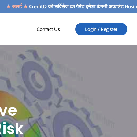
्ट
★
CreditQ की सर्विसेज का पेमेंट हमेशा कंपनी अकाउंट Business Alert Info
Contact Us
Login / Register
ove
isk