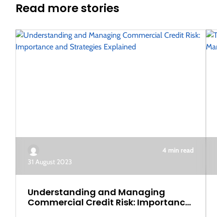
Read more stories
4 min read
31 August 2023
Understanding and Managing
Commercial Credit Risk: Importance
and Strategies Explained