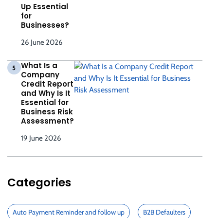
Up Essential
for
Businesses?
26 June 2026
What Is a
5
Company
Credit Report
and Why Is It
Essential for
Business Risk
Assessment?
19 June 2026
Categories
Auto Payment Reminder and follow up
B2B Defaulters