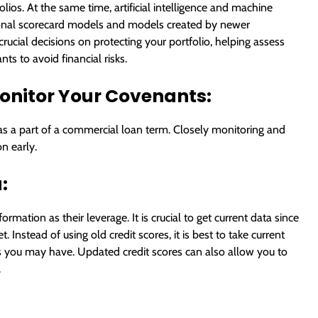
lios. At the same time, artificial intelligence and machine
ional scorecard models and models created by newer
ucial decisions on protecting your portfolio, helping assess
ts to avoid financial risks.
onitor Your Covenants:
s a part of a commercial loan term. Closely monitoring and
n early.
:
mation as their leverage. It is crucial to get current data since
Instead of using old credit scores, it is best to take current
s you may have. Updated credit scores can also allow you to
.