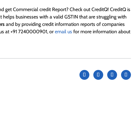
d get Commercial credit Report? Check out CreditQ! CreditQ is
 helps businesses with a valid GSTIN that are struggling with
ers
and by providing credit information reports of companies
l us at +91 7240000901, or
email us
for more information about