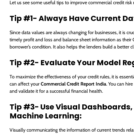
Let us see some useful tips to improve commercial credit ri
Tip #1- Always Have Current Da
Since data values are always changing for businesses, it is cru
timely profit and loss and balance sheet information as their
borrower’s condition. It also helps the lenders build a better c
Tip #2- Evaluate Your Model Re
To maximize the effectiveness of your credit rules, it is esse
can affect your
Commercial Credit Report India
. You can hire
and validate it for a successful financial health.
Tip #3- Use Visual Dashboards, A
Machine Learning:
Visually communicating the information of current trends rela