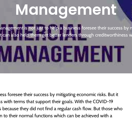
Management
anagement is not just to help a business foresee their success by m
it can also help them get better lenders through creditworthiness 
ss foresee their success by mitigating economic risks. But it
ss with terms that support their goals. With the COVID-19
because they did not find a regular cash flow. But those who
turn to their normal functions which can be achieved with a