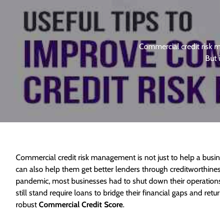
Commercial credit risk m
But 
Commercial credit risk management is not just to help a busine
can also help them get better lenders through creditworthine
pandemic, most businesses had to shut down their operations 
still stand require loans to bridge their financial gaps and re
robust
Commercial Credit Score
.